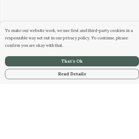
To make our website work, we use first and third-party cookies in a
responsible way set out in our privacy policy. To continue, please
confirm you are okay with that.
That's Ok
Read Details
Menu
Tees
Hoodies
Bottoms