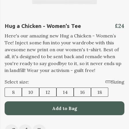
£24
Hug a Chicken - Women’s Tee
Here's our amazing new Hug a Chicken - Women’s
Tee! Inject some fun into your wardrobe with this
awesome new print on our women's t-shirt. Best of
all, it's designed to be sent back and remade when
you're ready to say goodbye to it, so it never ends up
in landfill! Wear your activism - guilt free!
Select size:
Sizing
8
10
12
14
16
18
Add to Bag