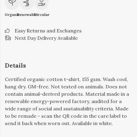
Organic
Renewable
Circular
Easy Returns and Exchanges
Next Day Delivery Available
Details
Certified organic cotton t-shirt, 155 gsm. Wash cool,
hang dry. GM-free. Not tested on animals. Does not
contain animal-derived products. Material made in a
renewable energy-powered factory, audited for a
wide range of social and sustainability criteria. Made
to be remade - scan the QR code in the care label to
send it back when worn out. Available in white.