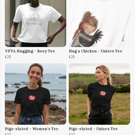
VFTA Hugging - Boxy Tee
Hug a Chicken - Unisex Tee
£25
£25
Pigs-elated - Women’s Tee
Pigs-elated - Unisex Tee
£27
£27