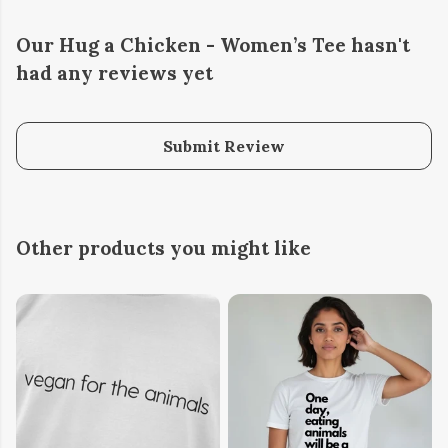
Our Hug a Chicken - Women’s Tee hasn't
had any reviews yet
Submit Review
Other products you might like