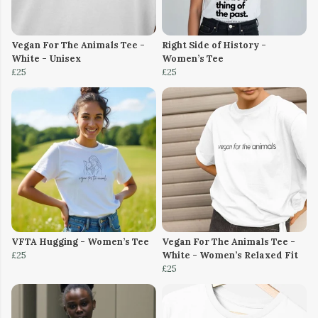
Vegan For The Animals Tee -
Right Side of History -
White - Unisex
Women’s Tee
£25
£25
VFTA Hugging - Women’s Tee
Vegan For The Animals Tee -
£25
White - Women’s Relaxed Fit
£25