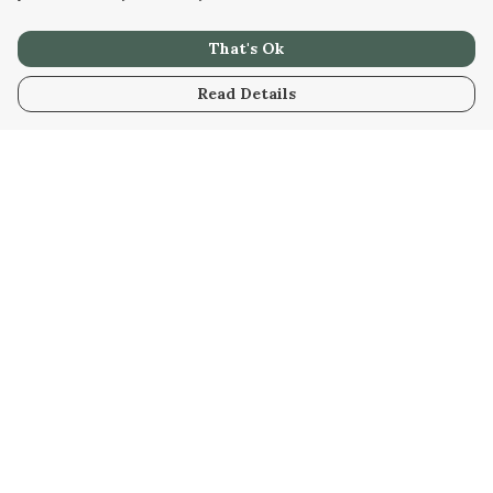
That's Ok
Read Details
Menu
Tees
Hoodies
Bottoms
Prints
Accessories
All