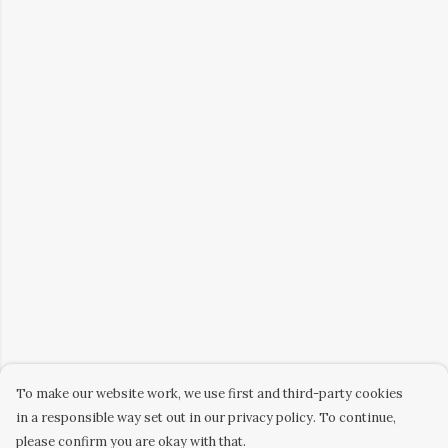
To make our website work, we use first and third-party cookies
in a responsible way set out in our privacy policy. To continue,
please confirm you are okay with that.