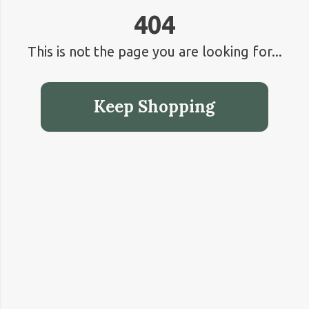
404
This is not the page you are looking for...
Keep Shopping